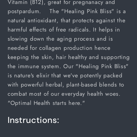
Vitamin (B12), great for pregnanacy and
postpardum.
The "Healing Pink Bliss" is a
natural antioxidant, that protects against the
harmful effects of free radicals. It helps in
slowing down the aging process and is
needed for collagen production hence
keeping the skin, hair healthy and supporting
the immune system. Our "Healing Pink Bliss"
is nature's elixir that we've potently packed
with powerful herbal, plant-based blends to
combat most of our everyday health woes.
"Optimal Health starts here."
Instructions: