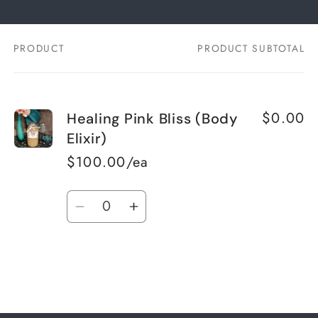
PRODUCT
PRODUCT SUBTOTAL
Your
cart
$0.00
Healing Pink Bliss (Body
Elixir)
$100.00/ea
Quantity
Decrease
Increase
quantity
quantity
for
for
Default
Default
Title
Title
Loading...