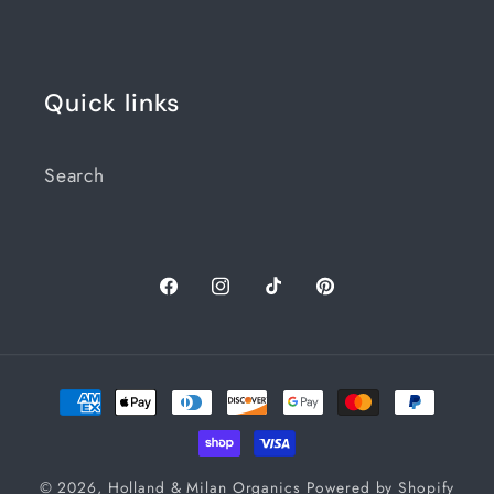
Quick links
Search
Facebook
Instagram
TikTok
Pinterest
Payment
methods
© 2026,
Holland & Milan Organics
Powered by Shopify