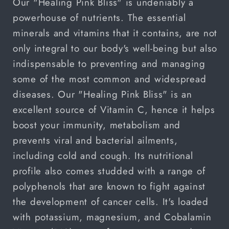
Our "Healing Pink Bliss" is undeniably a
powerhouse of nutrients. The essential
minerals and vitamins that it contains, are not
only integral to our body's well-being but also
indispensable to preventing and managing
some of the most common and widespread
diseases. Our "Healing Pink Bliss" is an
excellent source of Vitamin C, hence it helps
boost your immunity, metabolism and
prevents viral and bacterial ailments,
including cold and cough. Its nutritional
profile also comes studded with a range of
polyphenols that are known to fight against
the development of cancer cells. It's loaded
with potassium, magnesium, and
Cobalamin