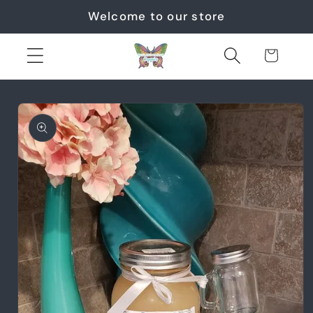
Skip to
Welcome to our store
content
Cart
Skip to
product
information