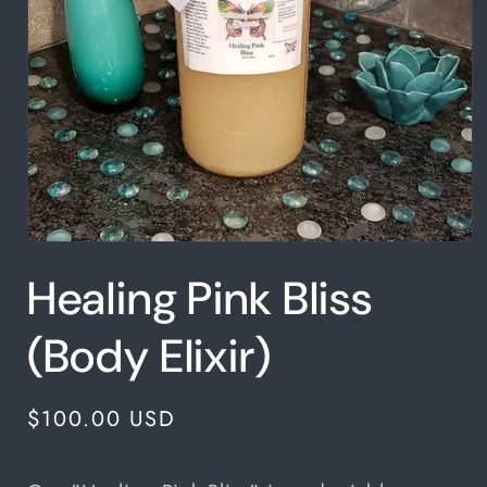
Open
media
Healing Pink Bliss
1
in
modal
(Body Elixir)
Regular
$100.00 USD
price