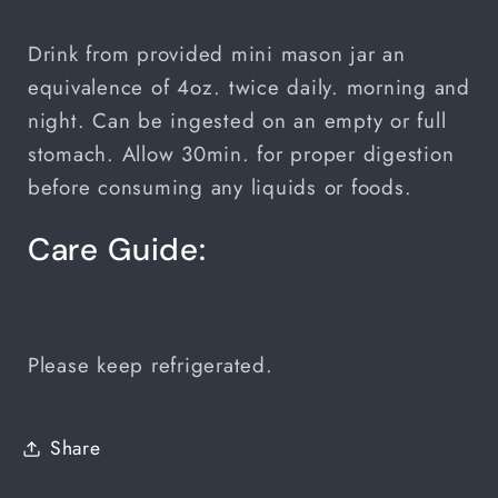
Drink from provided mini mason jar an
equivalence of 4oz. twice daily. morning and
night. Can be ingested on an empty or full
stomach. Allow 30min. for proper digestion
before consuming any liquids or foods.
Care Guide:
Please keep refrigerated.
Share