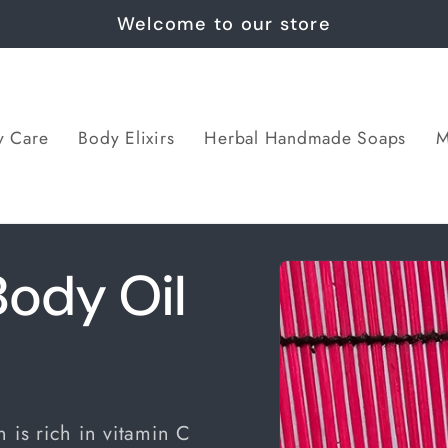
Welcome to our store
y Care
Body Elixirs
Herbal Handmade Soaps
M
Skip to
ody Oil
product
information
 is rich in vitamin C