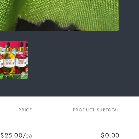
PRICE
PRODUCT SUBTOTAL
$25.00/ea
$0.00