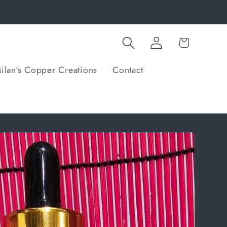
Log
Cart
in
ilan's Copper Creations
Contact