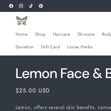
Skip to
Facebook
Instagram
TikTok
Pinterest
content
Home
Shop
Haircare
Skincare
Bod
Donation
Gift Card
Loose Herbs
Lemon Face & B
Regular
$25.00 USD
price
Lemon, offers several skin benefits. Lemon