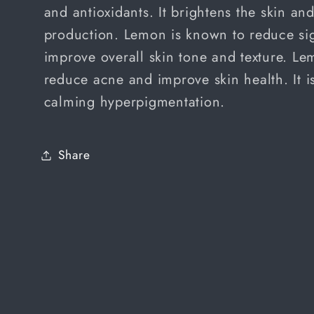
and antioxidants. It brightens the skin a
production. Lemon is known to reduce si
improve overall skin tone and texture. L
reduce acne and improve skin health. It i
calming hyperpigmentation.
Share