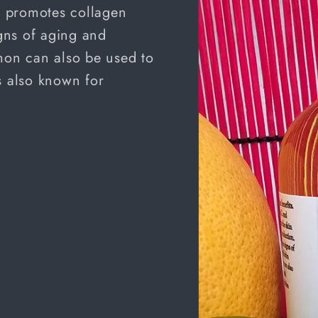
nd promotes collagen
gns of aging and
emon can also be used to
s also known for