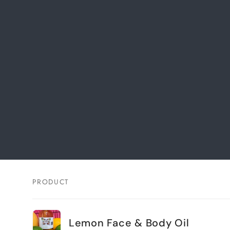
PRODUCT
Your
cart
Lemon Face & Body Oil