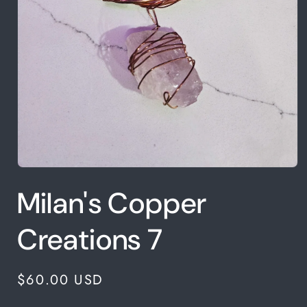
Open
media
Milan's Copper
1
in
modal
Creations 7
Regular
$60.00 USD
price