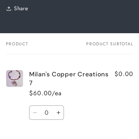
Share
PRODUCT
PRODUCT SUBTOTAL
Your
cart
$0.00
Milan's Copper Creations
7
$60.00/ea
Quantity
Decrease
Increase
quantity
quantity
for
for