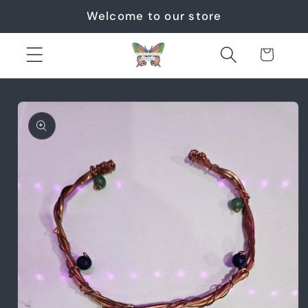
Skip to
Welcome to our store
content
Cart
Skip to
product
information