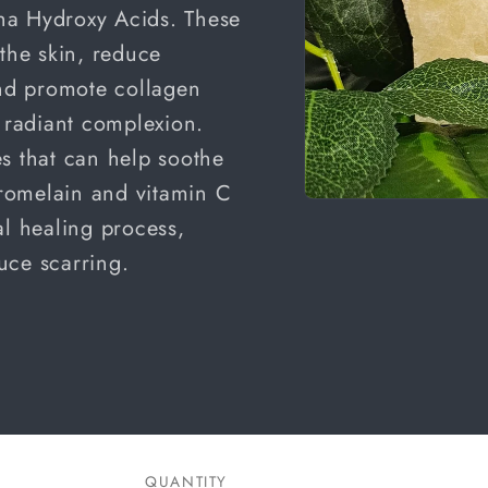
a Hydroxy Acids.
These
 the skin, reduce
and promote collagen
e radiant complexion.
s that can help soothe
 Bromelain and vitamin C
Open
al healing process,
media
1
in
uce scarring.
modal
QUANTITY