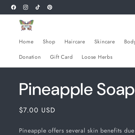
Skip to
Facebook
Instagram
TikTok
Pinterest
content
Home
Shop
Haircare
Skincare
Bod
Donation
Gift Card
Loose Herbs
Pineapple Soa
Regular
$7.00 USD
price
Pineapple offers several skin benefits due 