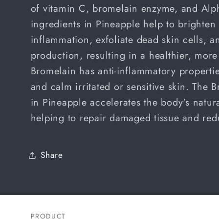
of
vitamin C,
bromelain enzyme, and Alph
ingredients in Pineapple help to brighten
inflammation, exfoliate dead skin cells, 
production, resulting in a healthier, mor
Bromelain has anti-inflammatory propertie
and calm irritated or sensitive skin. The
in Pineapple accelerates the body's natur
helping to repair damaged tissue and red
Share
PRODUCT