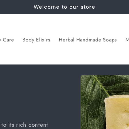
Welcome to our store
y Care
Body Elixirs
Herbal Handmade Soaps
M
Skip to
p
product
information
to its rich content