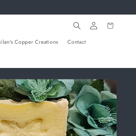
Log
Cart
in
ilan's Copper Creations
Contact