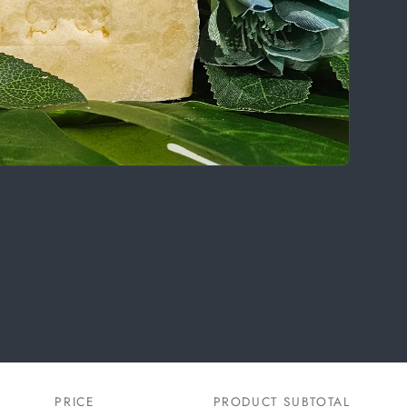
PRICE
PRODUCT SUBTOTAL