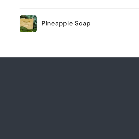
Your
cart
Pineapple Soap
Loading...