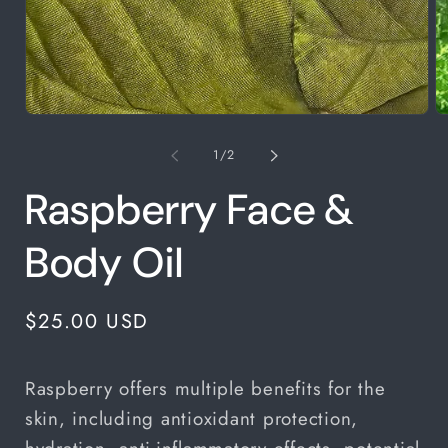
Open
media
1
of
1
/
2
in
modal
Raspberry Face &
Body Oil
Regular
$25.00 USD
price
Raspberry offers multiple benefits for the
skin, including antioxidant protection,