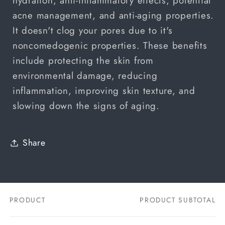
hydration, anti-inflammatory effects, potential
acne management, and anti-aging properties.
It doesn't clog your pores due to it's
noncomedogenic properties. These benefits
include protecting the skin from
environmental damage, reducing
inflammation, improving skin texture, and
slowing down the signs of aging.
Share
PRODUCT
PRODUCT SUBTOTAL
Your
cart