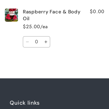
$0.00
Raspberry Face & Body
Oil
$25.00/ea
Quantity
Decrease
Increase
quantity
quantity
for
for
Default
Default
Title
Title
Loading...
Quick links