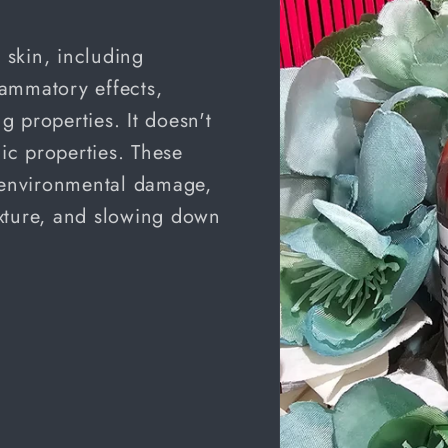
e skin, including
flammatory effects,
 properties. It doesn't
c properties. These
m environmental damage,
xture, and slowing down