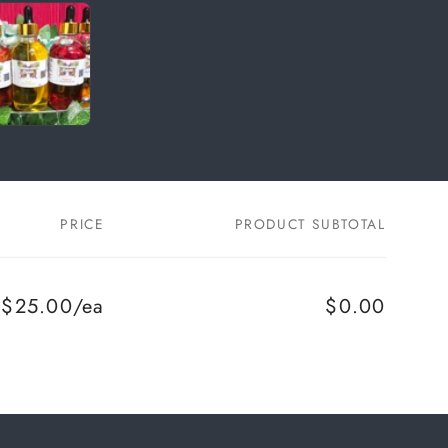
PRICE
PRODUCT SUBTOTAL
$25.00/ea
$0.00