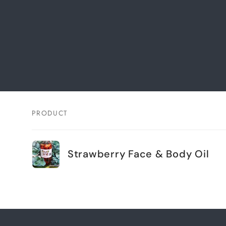
PRODUCT
Your
cart
Strawberry Face & Body Oil
Loading...