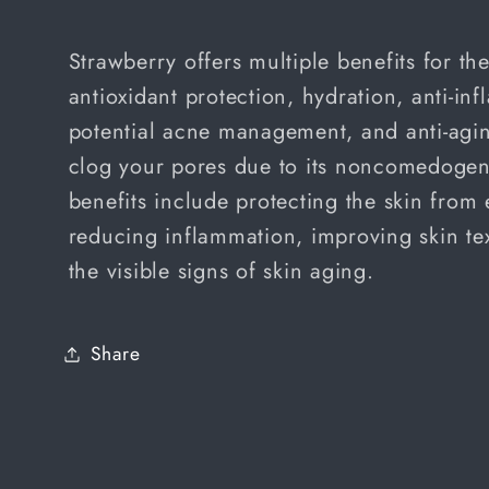
price
Strawberry offers multiple benefits for th
antioxidant protection, hydration, anti-in
potential acne management, and anti-aging
clog your pores due to its noncomedogeni
benefits include protecting the skin fro
reducing inflammation, improving skin te
the visible signs of skin aging.
Share