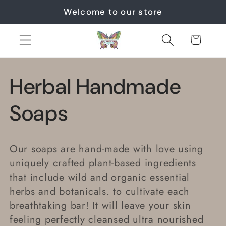
Skip to
Welcome to our store
content
Cart
C
Herbal Handmade
o
Soaps
l
Our soaps are hand-made with love
using
l
uniquely crafted plant-based ingredients
that include wild and organic essential
e
herbs and botanicals. to cultivate each
breathtaking bar! It will leave your skin
c
feeling perfectly cleansed ultra nourished