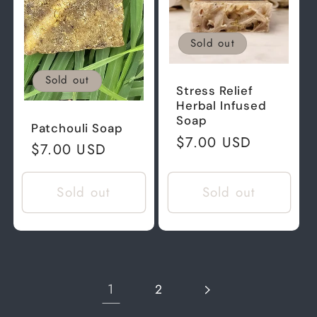
Sold out
Sold out
Stress Relief
Herbal Infused
Soap
Patchouli Soap
Regular
$7.00 USD
Regular
$7.00 USD
price
price
Sold out
Sold out
1
2