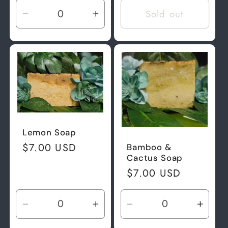
Sold out
Decrease
Increase
quantity
quantity
for
for
Default
Default
Title
Title
Lemon Soap
Regular
$7.00 USD
Bamboo &
Cactus Soap
price
Regular
$7.00 USD
price
Decrease
Increase
Decrease
Incre
quantity
quantity
quantity
quant