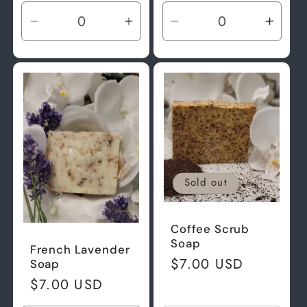
Decrease
Increase
Decrease
Incre
quantity
quantity
quantity
quant
for
for
for
for
Default
Default
Default
Defau
Title
Title
Title
Title
Sold out
Coffee Scrub
Soap
French Lavender
Regular
$7.00 USD
Soap
price
Regular
$7.00 USD
price