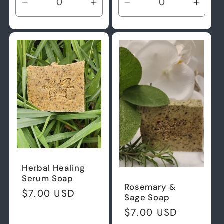
Decrease
Increase
Decrease
Incre
quantity
quantity
quantity
quant
for
for
for
for
Default
Default
Default
Defau
Title
Title
Title
Title
Herbal Healing
Serum Soap
Rosemary &
Regular
$7.00 USD
Sage Soap
price
Regular
$7.00 USD