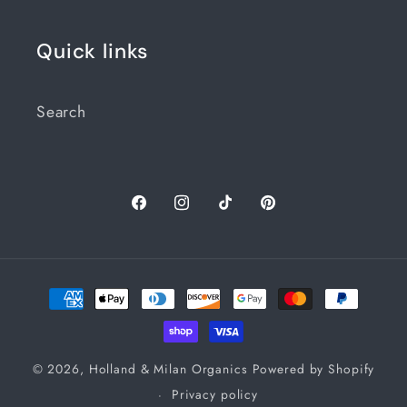
Quick links
Search
Facebook
Instagram
TikTok
Pinterest
Payment
methods
© 2026,
Holland & Milan Organics
Powered by Shopify
Privacy policy