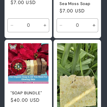
Regular
$7.00 USD
Sea Moss Soap
price
Regular
$7.00 USD
price
Decrease
Increase
Decrease
Incre
quantity
quantity
quantity
quant
for
for
for
for
Default
Default
Default
Defau
Title
Title
Title
Title
"SOAP BUNDLE"
Regular
$40.00 USD
price