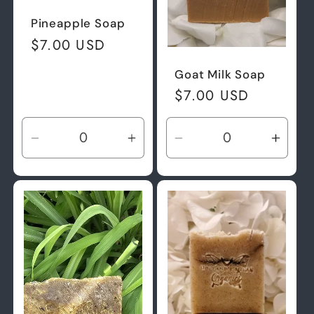
Pineapple Soap
Regular
$7.00 USD
price
Goat Milk Soap
Regular
$7.00 USD
price
Decrease
Increase
Decrease
Incre
quantity
quantity
quantity
quant
for
for
for
for
Default
Default
Default
Defau
Title
Title
Title
Title