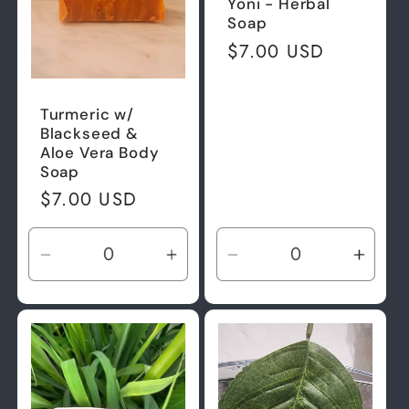
Yoni - Herbal
Soap
Regular
$7.00 USD
price
Turmeric w/
Blackseed &
Aloe Vera Body
Soap
Regular
$7.00 USD
price
Decrease
Increase
Decrease
Incre
quantity
quantity
quantity
quant
for
for
for
for
Default
Default
Default
Defau
Title
Title
Title
Title