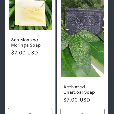
Sea Moss w/
Moringa Soap
Regular
$7.00 USD
price
Activated
Charcoal Soap
Regular
$7.00 USD
price