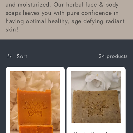
and moisturized. Our herbal face & body
t
soaps leaves you with pure confidence in
having optimal healthy, age defying radiant
i
skin!
o
n
Sort
24 products
: