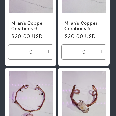
Milan's Copper
Milan's Copper
Creations 6
Creations 5
Regular
$30.00 USD
Regular
$30.00 USD
price
price
Decrease
Increase
Decrease
Incre
quantity
quantity
quantity
quant
for
for
for
for
Default
Default
Default
Defau
Title
Title
Title
Title