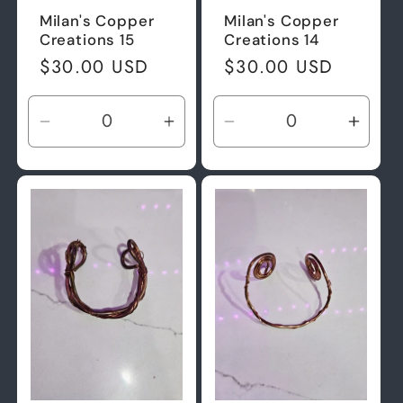
Milan's Copper
Milan's Copper
Creations 15
Creations 14
Regular
$30.00 USD
Regular
$30.00 USD
price
price
Decrease
Increase
Decrease
Incre
quantity
quantity
quantity
quant
for
for
for
for
Default
Default
Default
Defau
Title
Title
Title
Title