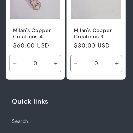
Milan's Copper
Milan's Copper
Creations 4
Creations 3
Regular
$60.00 USD
Regular
$30.00 USD
price
price
Decrease
Increase
Decrease
Incre
quantity
quantity
quantity
quant
for
for
for
for
Default
Default
Default
Defau
Title
Title
Title
Title
Quick links
Search