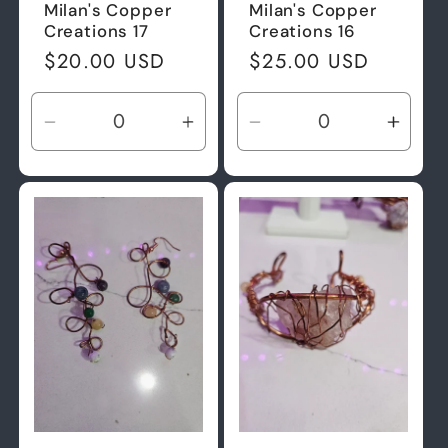
Milan's Copper
Milan's Copper
Creations 17
Creations 16
Regular
$20.00 USD
Regular
$25.00 USD
price
price
Decrease
Increase
Decrease
Incre
quantity
quantity
quantity
quant
for
for
for
for
Default
Default
Default
Defau
Title
Title
Title
Title