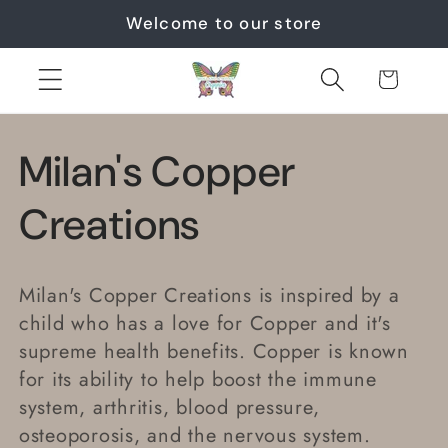
Skip to
Welcome to our store
content
Cart
C
Milan's Copper
o
Creations
l
Milan's Copper Creations is inspired by a
l
child who has a love for Copper and it's
supreme health benefits. Copper is known
e
for its ability to help boost the immune
system, arthritis, blood pressure,
c
osteoporosis, and the nervous system.