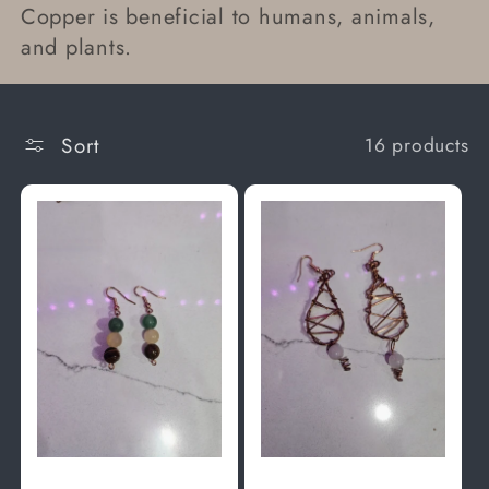
Copper is beneficial to humans, animals,
t
and plants.
i
o
Sort
16 products
n
: