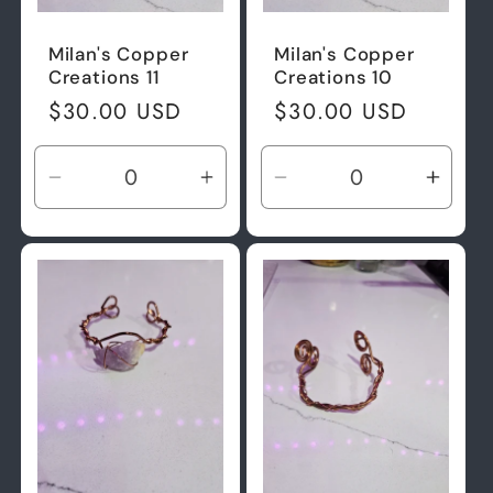
Milan's Copper
Milan's Copper
Creations 11
Creations 10
Regular
$30.00 USD
Regular
$30.00 USD
price
price
Decrease
Increase
Decrease
Incre
quantity
quantity
quantity
quant
for
for
for
for
Default
Default
Default
Defau
Title
Title
Title
Title