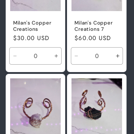
Milan's Copper
Milan's Copper
Creations
Creations 7
Regular
$30.00 USD
Regular
$60.00 USD
price
price
Decrease
Increase
Decrease
Incre
quantity
quantity
quantity
quant
for
for
for
for
Default
Default
Default
Defau
Title
Title
Title
Title