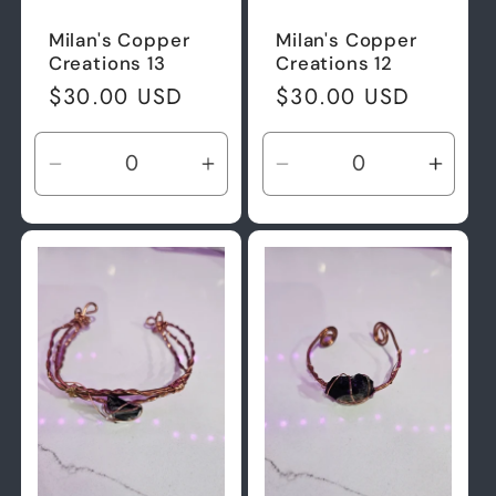
Milan's Copper
Milan's Copper
Creations 13
Creations 12
Regular
$30.00 USD
Regular
$30.00 USD
price
price
Decrease
Increase
Decrease
Incre
quantity
quantity
quantity
quant
for
for
for
for
Default
Default
Default
Defau
Title
Title
Title
Title