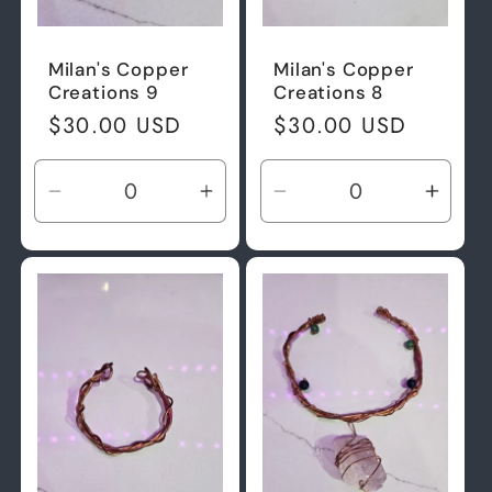
Milan's Copper
Milan's Copper
Creations 9
Creations 8
Regular
$30.00 USD
Regular
$30.00 USD
price
price
Decrease
Increase
Decrease
Incre
quantity
quantity
quantity
quant
for
for
for
for
Default
Default
Default
Defau
Title
Title
Title
Title