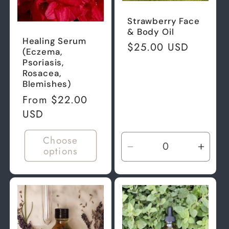
Strawberry Face
& Body Oil
Healing Serum
Regular
$25.00 USD
(Eczema,
price
Psoriasis,
Rosacea,
Blemishes)
Regular
From $22.00
price
USD
Choose
options
Decrease
Incre
quantity
quant
for
for
Default
Defau
Title
Title