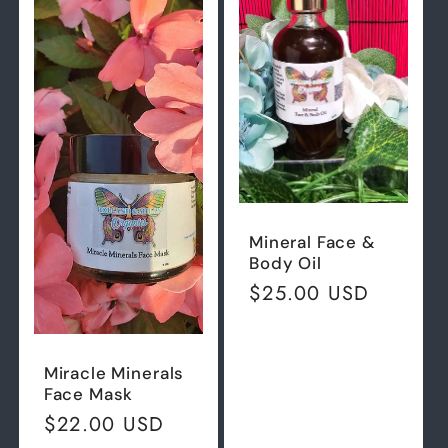
Mineral Face &
Body Oil
Regular
$25.00 USD
price
Miracle Minerals
Face Mask
Regular
$22.00 USD