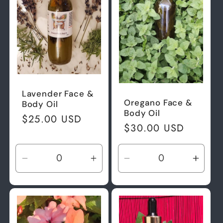
Lavender Face &
Oregano Face &
Body Oil
Body Oil
Regular
$25.00 USD
Regular
$30.00 USD
price
price
Decrease
Increase
Decrease
Incre
quantity
quantity
quantity
quant
for
for
for
for
Default
Default
Default
Defau
Title
Title
Title
Title