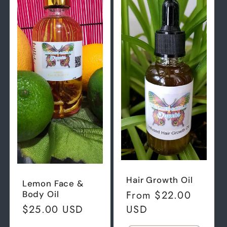
Hair Growth Oil
Lemon Face &
Regular
From $22.00
Body Oil
price
USD
Regular
$25.00 USD
price