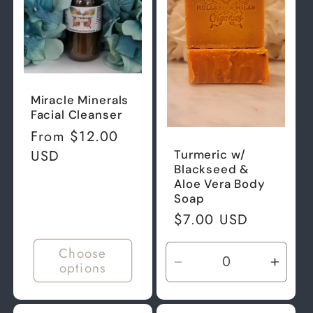
t
i
o
Miracle Minerals
Facial Cleanser
n
Regular
From $12.00
price
USD
Turmeric w/
:
Blackseed &
Aloe Vera Body
Soap
Regular
$7.00 USD
price
Choose
options
Decrease
Incre
quantity
quant
for
for