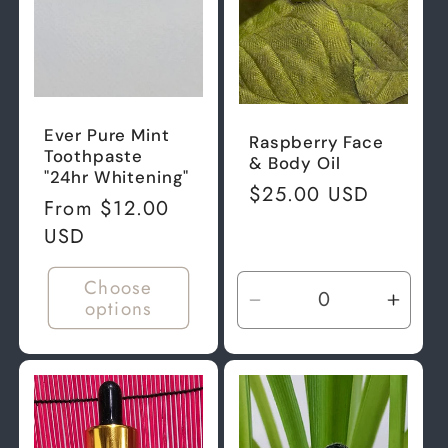
Ever Pure Mint
Raspberry Face
Toothpaste
& Body Oil
"24hr Whitening"
Regular
$25.00 USD
Regular
From $12.00
price
price
USD
Choose
options
Decrease
Incre
quantity
quant
for
for
Default
Defau
Title
Title