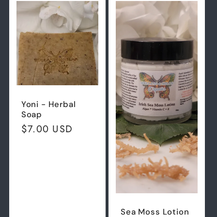
Default
Defau
Title
Title
Yoni - Herbal
Soap
Regular
$7.00 USD
price
Sea Moss Lotion