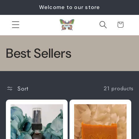
Skip to
Welcome to our store
content
Cart
C
Best Sellers
o
l
Sort
21 products
l
e
c