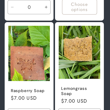
Choose
options
Decrease
Increase
quantity
quantity
for
for
Default
Default
Title
Title
Lemongrass
Raspberry Soap
Soap
Regular
$7.00 USD
Regular
$7.00 USD
price
price