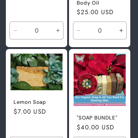
Body Oil
Regular
$25.00 USD
price
Decrease
Increase
Decrease
Incre
quantity
quantity
quantity
quant
for
for
for
for
Default
Default
Default
Defau
Title
Title
Title
Title
Lemon Soap
Regular
$7.00 USD
"SOAP BUNDLE"
price
Regular
$40.00 USD
price